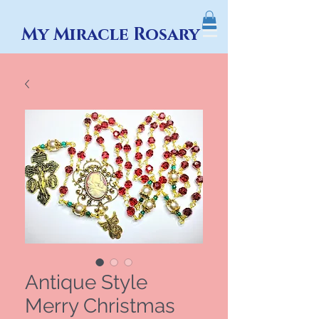
My Miracle Rosary
Antique Style
Merry Christmas