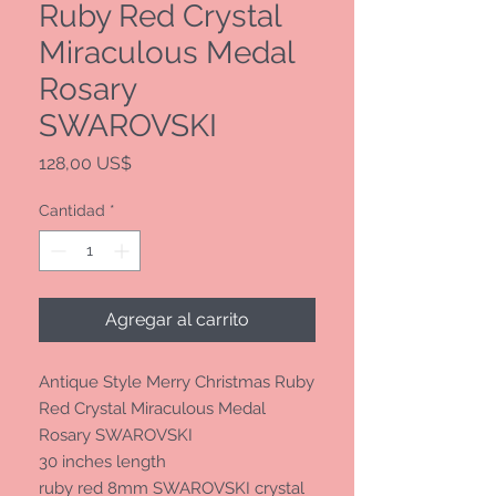
Ruby Red Crystal
Miraculous Medal
Rosary
SWAROVSKI
Precio
128,00 US$
Cantidad
*
Agregar al carrito
Antique Style Merry Christmas Ruby
Red Crystal Miraculous Medal
Rosary SWAROVSKI
30 inches length
ruby red 8mm SWAROVSKI crystal