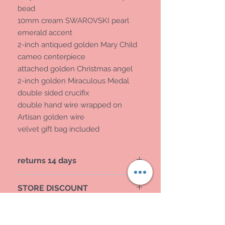
bead
10mm cream SWAROVSKI pearl
emerald accent
2-inch antiqued golden Mary Child
cameo centerpiece
attached golden Christmas angel
2-inch golden Miraculous Medal
double sided crucifix
double hand wire wrapped on
Artisan golden wire
velvet gift bag included
returns 14 days
provide tracking
STORE DISCOUNT
MAIN WENSITE DICOUNT
REG PRICE 168.00