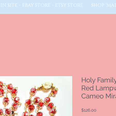
IN SITE - EBAY STORE - ETSY STORE
SHOP "MAI
Holy Famil
Red Lampw
Cameo Mira
Price
$126.00