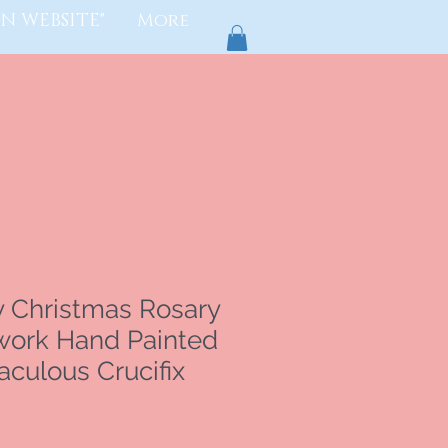
N WEBSITE"
More
y Christmas Rosary
ork Hand Painted
culous Crucifix