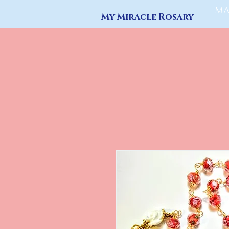
MA
My Miracle Rosary