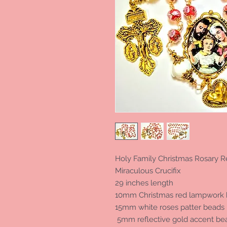
Holy Family Christmas Rosary
Miraculous Crucifix
29 inches length
10mm Christmas red lampwork 
15mm white roses patter beads
5mm reflective gold accent be