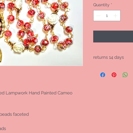
Quantity
*
returns 14 days
no international retu
 Red Lampwork Hand Painted Cameo
beads faceted
ads